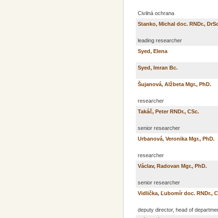
Civilná ochrana
Stanko, Michal doc. RNDr., DrSc
leading researcher
Syed, Elena
Syed, Imran Bc.
Šujanová, Alžbeta Mgr., PhD.
researcher
Takáč, Peter RNDr., CSc.
senior researcher
Urbanová, Veronika Mgr., PhD.
researcher
Václav, Radovan Mgr., PhD.
senior researcher
Vidlička, Ľubomír doc. RNDr., 
deputy director, head of departme