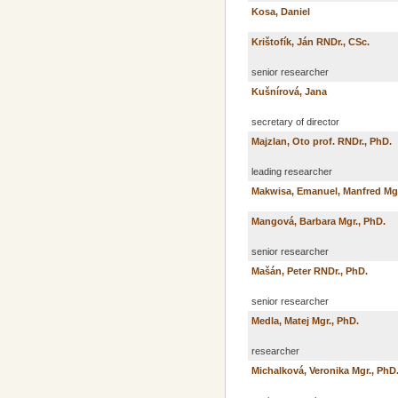
Kosa, Daniel
Krištofík, Ján RNDr., CSc.
senior researcher
Kušnírová, Jana
secretary of director
Majzlan, Oto prof. RNDr., PhD.
leading researcher
Makwisa, Emanuel, Manfred Mg
Mangová, Barbara Mgr., PhD.
senior researcher
Mašán, Peter RNDr., PhD.
senior researcher
Medla, Matej Mgr., PhD.
researcher
Michalková, Veronika Mgr., PhD