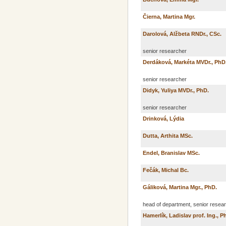
Čierna, Martina Mgr.
Darolová, Alžbeta RNDr., CSc.
senior researcher
Derdáková, Markéta MVDr., PhD
senior researcher
Didyk, Yuliya MVDr., PhD.
senior researcher
Drinková, Lýdia
Dutta, Arthita MSc.
Endel, Branislav MSc.
Fečák, Michal Bc.
Gáliková, Martina Mgr., PhD.
head of department, senior resea
Hamerlík, Ladislav prof. Ing., P