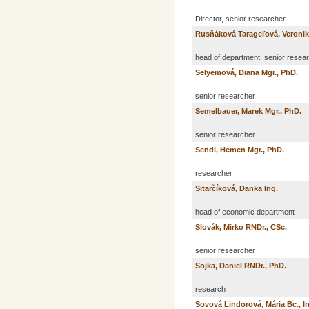
Director, senior researcher
Rusňáková Tarageľová, Veronik
head of department, senior resea
Selyemová, Diana Mgr., PhD.
senior researcher
Semelbauer, Marek Mgr., PhD.
senior researcher
Sendi, Hemen Mgr., PhD.
researcher
Sitarčíková, Danka Ing.
head of economic department
Slovák, Mirko RNDr., CSc.
senior researcher
Sojka, Daniel RNDr., PhD.
research
Sovová Lindorová, Mária Bc., I