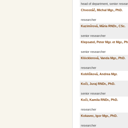
head of department, senior resea
Chvostáč, Michal Mgr., PhD.
researcher
Kazimírová, Mária RNDr., CSc.
senior researcher
Klepsatel, Peter Mgr. et Mgr., P
senior researcher
Klöcklerová, Vanda Mgr., PhD.
researcher
Koblišková, Andrea Mgr.
Koči, Juraj RNDr., PhD.
senior researcher
Koči, Kamila RNDr., PhD.
researcher
Kokavec, Igor Mgr., PhD.
researcher