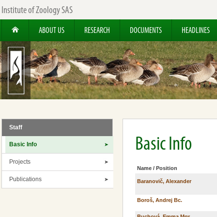
Institute of Zoology SAS
ABOUT US
RESEARCH
DOCUMENTS
HEADLINES
Staff
Basic Info
Basic Info
Projects
Name / Position
Publications
Baranovič, Alexander
Boroš, Andrej Bc.
Buchová, Emma Mgr.