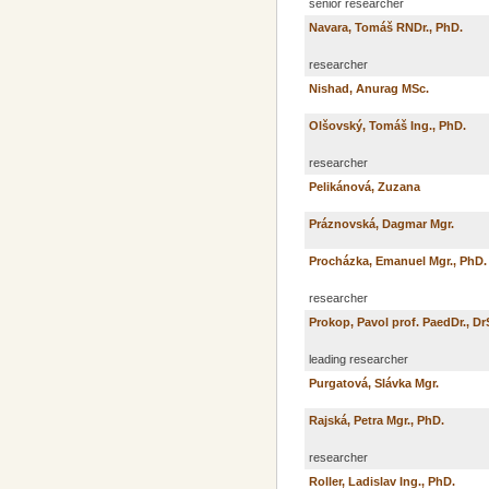
senior researcher
Navara, Tomáš RNDr., PhD.
researcher
Nishad, Anurag MSc.
Olšovský, Tomáš Ing., PhD.
researcher
Pelikánová, Zuzana
Práznovská, Dagmar Mgr.
Procházka, Emanuel Mgr., PhD.
researcher
Prokop, Pavol prof. PaedDr., Dr
leading researcher
Purgatová, Slávka Mgr.
Rajská, Petra Mgr., PhD.
researcher
Roller, Ladislav Ing., PhD.