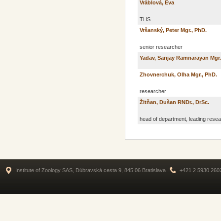
Vráblová, Eva
THS
Vršanský, Peter Mgr., PhD.
senior researcher
Yadav, Sanjay Ramnarayan Mgr.
Zhovnerchuk, Olha Mgr., PhD.
researcher
Žitňan, Dušan RNDr., DrSc.
head of department, leading rese
Institute of Zoology SAS, Dúbravská cesta 9, 845 06 Bratislava
+421 2 5930 260