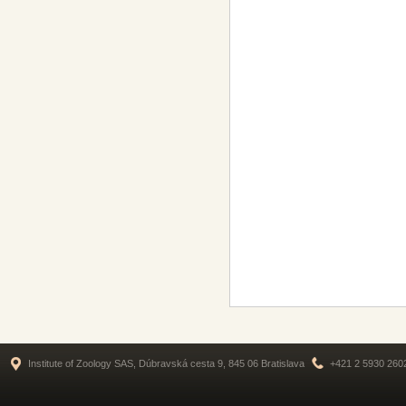
Institute of Zoology SAS, Dúbravská cesta 9, 845 06 Bratislava
+421 2 5930 260