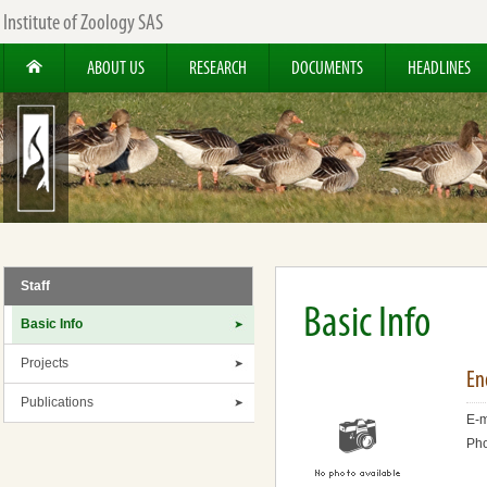
Institute of Zoology SAS
ABOUT US
RESEARCH
DOCUMENTS
HEADLINES
Staff
Basic Info
Basic Info
Projects
En
Publications
E-m
Ph