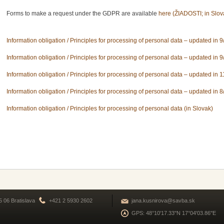
Forms to make a request under the GDPR are available
here (ŽIADOSTI; in Slov
Information obligation / Principles for processing of personal data – updated in 9
Information obligation / Principles for processing of personal data – updated in 9
Information obligation / Principles for processing of personal data – updated in 
Information obligation / Principles for processing of personal data – updated in 8
Information obligation / Principles for processing of personal data (in Slovak)
5 06 Bratislava
+421 2 5930 2602
jana.kusnirova@savba.sk
GPS: 48°10'17.33''N 17°04'03.86''E