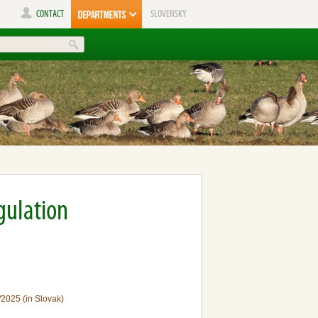
CONTACT
SLOVENSKY
gulation
/2025 (in Slovak)